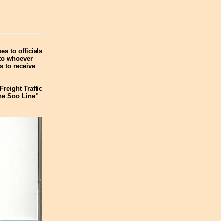
es to officials
 to whoever
s to receive
Freight Traffic
The Soo Line”