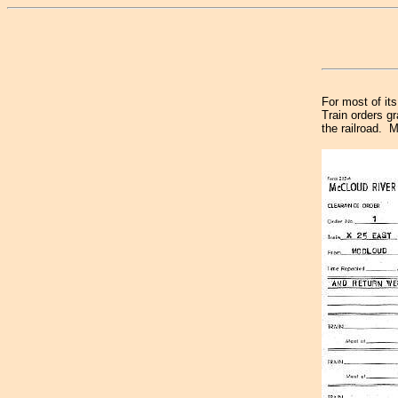
For most of it
Train orders g
the railroad. M