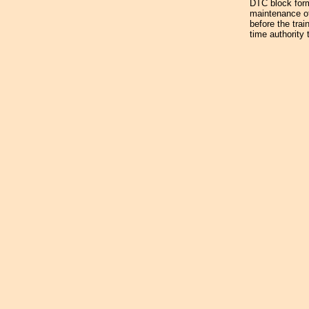
DTC block form 
maintenance of
before the trai
time authority 