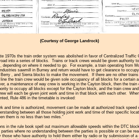
(Courtesy of George Landrock)
ate 1970s the train order system was abolished in favor of Centralized Traffic 
lroad into a series of blocks. Trains or track crews would be given authority 
s, depending on where it needed to go. For example, a train operating from M
 Industries sawmill in Burney and return would have to get clearance to occupy
,
Berry
, and Sierra blocks to make the movement. If there are no other trains
line the train crew would be given sole occupancy of all blocks for a certain 
ver, a maintenance of way crew is working in the Cayton block, then the train 
ority to occupy all blocks except for the Cayton block, and the train crew and
ew will each be given joint work and time in that block with each other. When
nted, Rule 486 in the timetable is invoked:
rk and time is authorized, movement can be made at authorized track speed
erstanding between all those holding joint work and time of their specific loca
en them is no less than two miles.”
ions in the rule book spell out maximum allowable speeds within the DTC block
 parties where no understanding between the parties is possible or can be r
y those who have authority to hold them either by radio or by submission of 