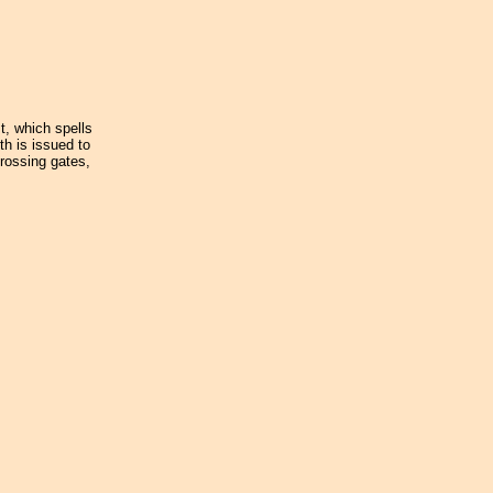
st, which spells
th is issued to
crossing gates,