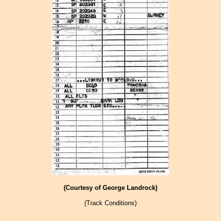
(Courtesy of George Landrock)
(Track Conditions)