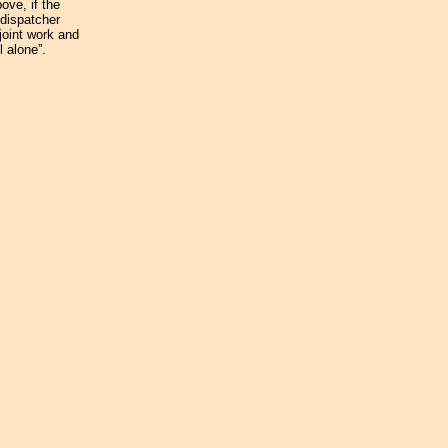
ove, if the
 dispatcher
 joint work and
l alone”.