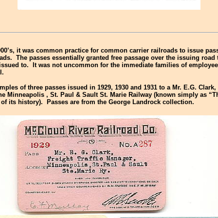
900’s, it was common practice for common carrier railroads to issue pass
roads. The passes essentially granted free passage over the issuing road
issued to. It was not uncommon for the immediate families of employee
l.
ples of three passes issued in 1929, 1930 and 1931 to a Mr. E.G. Clark, 
the
Minneapolis
,
St. Paul
& Sault St. Marie Railway (known simply as “
of its history). Passes are from the George Landrock collection.