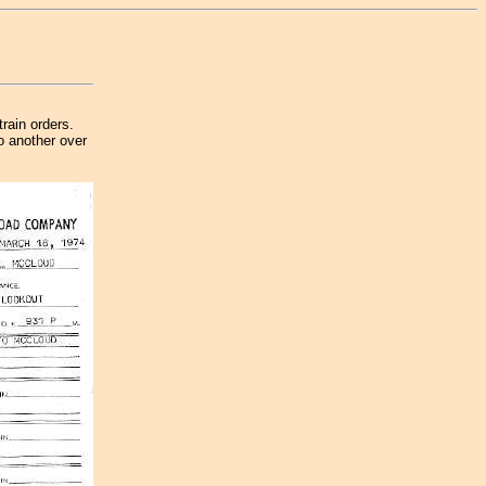
train orders.
o another over