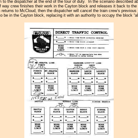
to the dispatcher at the end of the tour of duty. In the scenario described ab
 way crew finishes their work in the Cayton block and releases it back to the
n returns to McCloud, then the dispatcher will cancel the train crew’s previous
to be in the Cayton block, replacing it with an authority to occupy the block “al