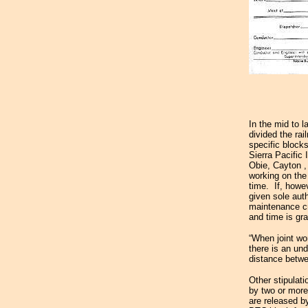
In the mid to l
divided the rai
specific block
Sierra Pacific
Obie,
Cayton
working on the 
time. If, howe
given sole auth
maintenance cr
and time is gra
“When joint wo
there is an und
distance betwe
Other stipulat
by two or more
are released b