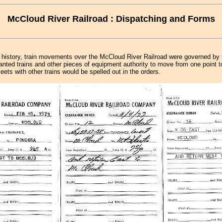
McCloud River Railroad : Dispatching and Forms
s history, train movements over the McCloud River Railroad were governed by 
ranted trains and other pieces of equipment authority to move from one point t
eets with other trains would be spelled out in the orders.