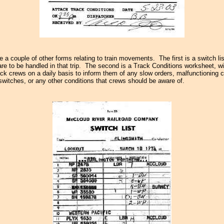
re a couple of other forms relating to train movements. The first is a switch li
are to be handled in that trip. The second is a Track Conditions worksheet, wi
rack crews on a daily basis to inform them of any slow orders, malfunctioning 
 switches, or any other conditions that crews should be aware of.