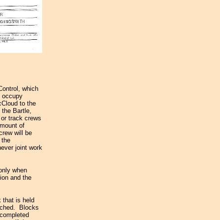
Control, which
to occupy
cCloud to the
 the Bartle,
 or track crews
amount of
crew will be
 the
ever joint work
 only when
tion and the
 that is held
eached. Blocks
a completed