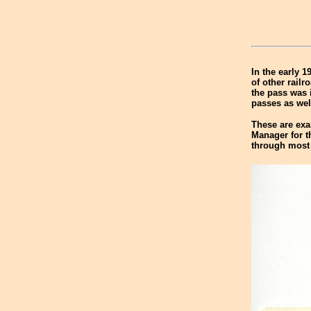
In the early 1
of other rail
the pass was 
passes as wel
These are exam
Manager for 
through most 