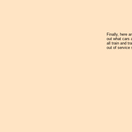
Finally, here a
out what cars 
all train and t
out of service