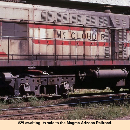
#29 awaiting its sale to the Magma Arizona Railroad.