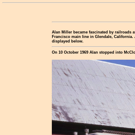
Alan Miller became fascinated by railroads a
Francisco main line in Glendale, California.
displayed below.
On 10 October 1969 Alan stopped into McClo