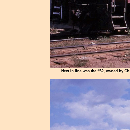
Next in line was the #32, owned by Ch