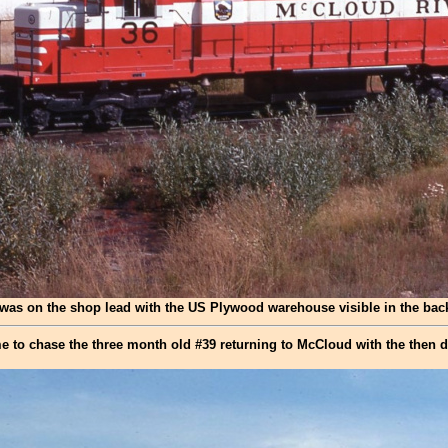
was on the shop lead with the US Plywood warehouse visible in the ba
e to chase the three month old #39 returning to McCloud with the then da