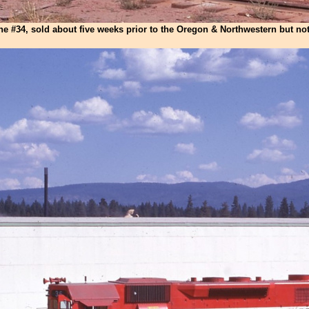
he #34, sold about five weeks prior to the Oregon & Northwestern but not