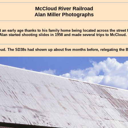
McCloud River Railroad
Alan Miller Photographs
t an early age thanks to his family home being located across the street
 Alan started shooting slides in 1958 and made several trips to McCloud.
ud. The SD38s had shown up about five months before, relegating the B