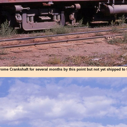
rome Crankshaft for several months by this point but not yet shipped to 