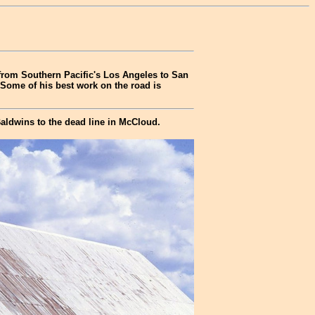
 from Southern Pacific's Los Angeles to San
 Some of his best work on the road is
aldwins to the dead line in McCloud.