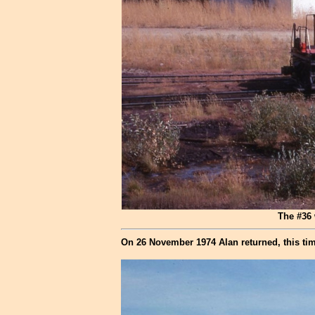
The #36 
On 26 November 1974 Alan returned, this tim