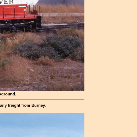
ckground.
ily freight from Burney.