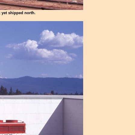
 yet shipped north.