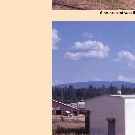
Also present was t