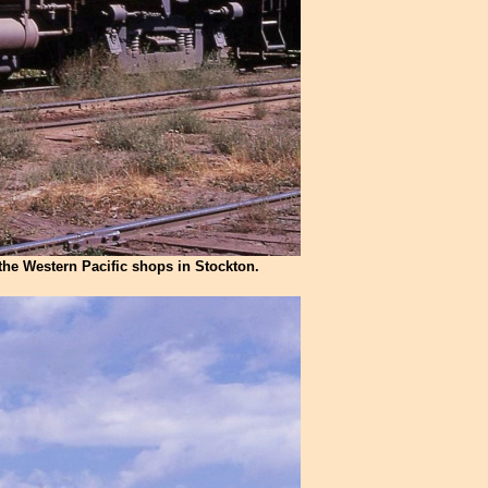
the Western Pacific shops in Stockton.