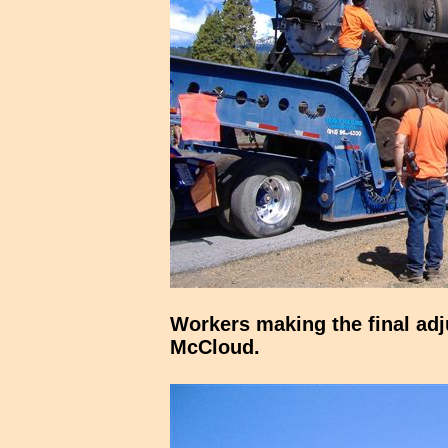
Workers making the final adj
McCloud.