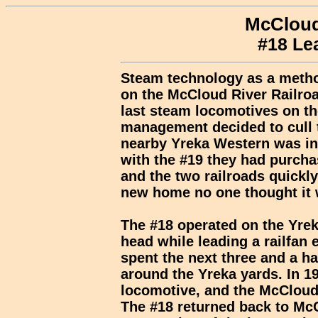
McCloud
#18 Le
Steam technology as a metho
on the McCloud River Railroa
last steam locomotives on th
management decided to cull th
nearby Yreka Western was in 
with the #19 they had purcha
and the two railroads quickly
new home no one thought it 
The #18 operated on the Yreka
head while leading a railfan
spent the next three and a h
around the Yreka yards. In 1
locomotive, and the McCloud 
The #18 returned back to McCl