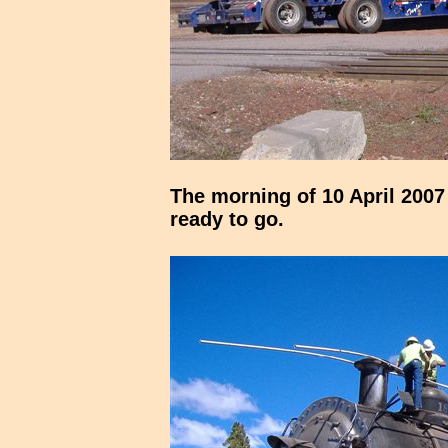
The morning of 10 April 2007
ready to go.