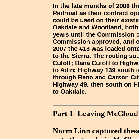
In the late months of 2006 t
Railroad as their contract op
could be used on their exist
Oakdale and Woodland, both i
years until the Commission c
Commission approved, and on
2007 the #18 was loaded onto 
to the Sierra. The routing s
Cutoff; Dana Cutoff to High
to Adin; Highway 139 south 
through Reno and Carson Cit
Highway 49, then south on H
to Oakdale.
Part 1- Leaving McCloud
Norm Linn captured these