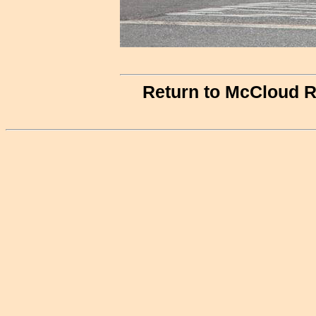
Return to McCloud R