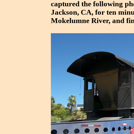
captured the following ph
Jackson, CA, for ten minu
Mokelumne River, and fina