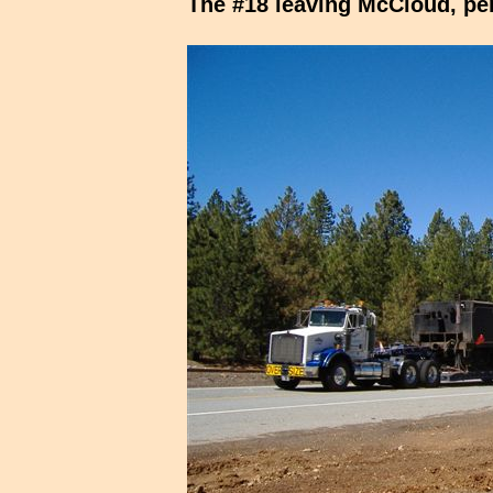
The #18 leaving McCloud, per