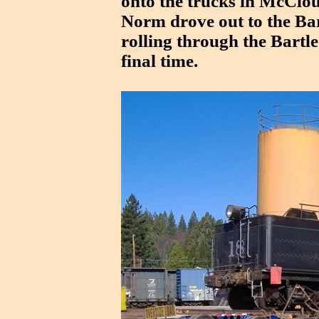
onto the trucks in McClo
Norm drove out to the Bar
rolling through the Bartle
final time.