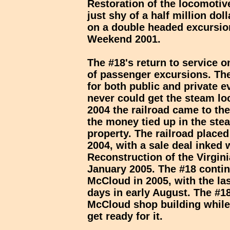
Restoration of the locomoti
just shy of a half million dol
on a double headed excursion
Weekend 2001.
The #18's return to service 
of passenger excursions. Th
for both public and private 
never could get the steam l
2004 the railroad came to the
the money tied up in the st
property. The railroad placed 
2004, with a sale deal inked
Reconstruction of the Virgin
January 2005. The #18 contin
McCloud in 2005, with the la
days in early August. The #18
McCloud shop building while 
get ready for it.