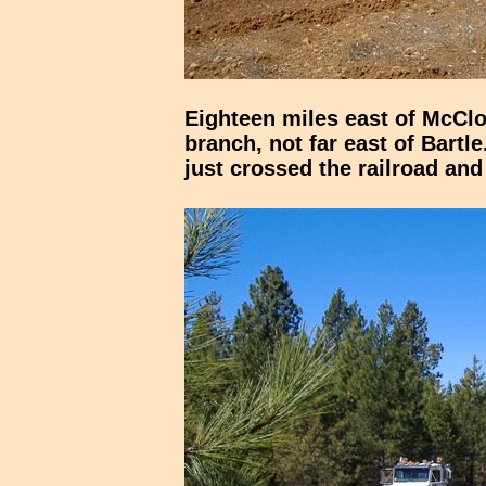
Eighteen miles east of McCl
branch, not far east of Bartl
just crossed the railroad an