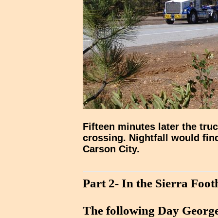
Fifteen minutes later the tru
crossing. Nightfall would fin
Carson City.
Part 2- In the Sierra Footh
The following Day George