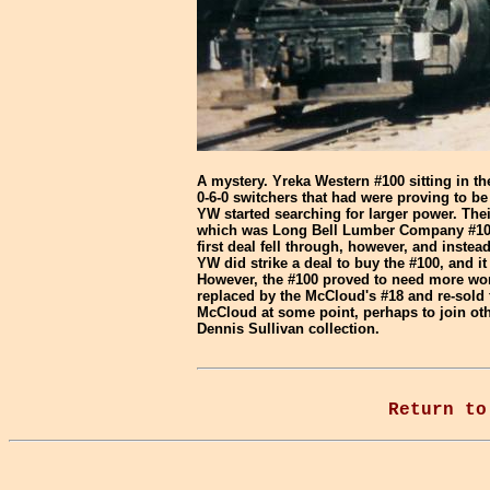
A mystery. Yreka Western #100 sitting in t
0-6-0 switchers that had were proving to b
YW started searching for larger power. Their
which was Long Bell Lumber Company #100, 
first deal fell through, however, and inste
YW did strike a deal to buy the #100, and i
However, the #100 proved to need more wor
replaced by the McCloud's #18 and re-sold 
McCloud at some point, perhaps to join ot
Dennis Sullivan collection.
Return to