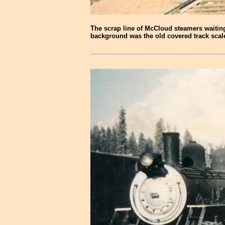
The scrap line of McCloud steamers waiting 
background was the old covered track scale