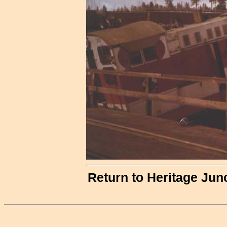
Return to Heritage Jun