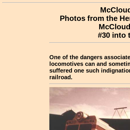
McCloud
Photos from the He
McCloud,
#30 into 
One of the dangers associated
locomotives can and sometim
suffered one such indignation
railroad.