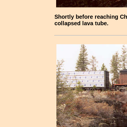
Shortly before reaching Ch
collapsed lava tube.