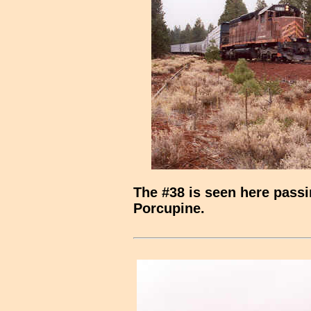
The #38 is seen here passin
Porcupine.