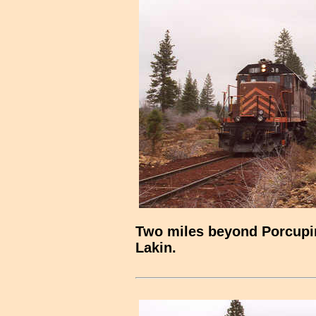
Two miles beyond Porcupine
Lakin.