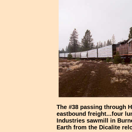
The #38 passing through 
eastbound freight...four lu
Industries sawmill in Bur
Earth from the Dicalite rel