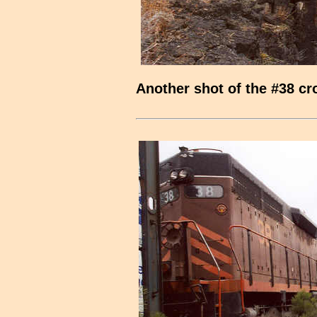
Another shot of the #38 cr