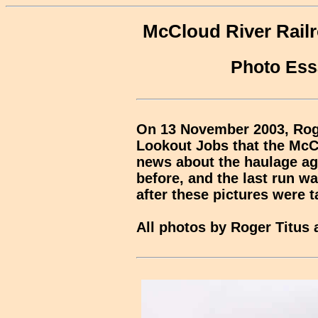
McCloud River Railr
Photo Ess
On 13 November 2003, Roge
Lookout Jobs that the McC
news about the haulage a
before, and the last run wa
after these pictures were t
All photos by Roger Titus 