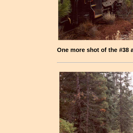
One more shot of the #38 a