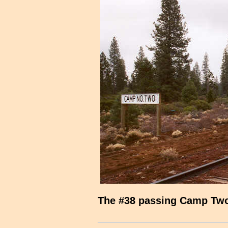
The #38 passing Camp Tw