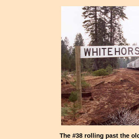
The #38 rolling past the o