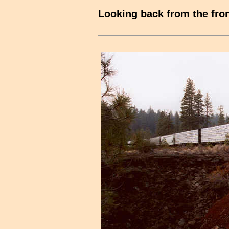
Looking back from the fron