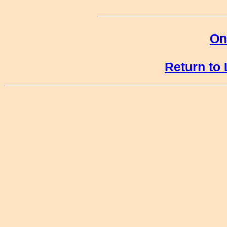
On
Return to