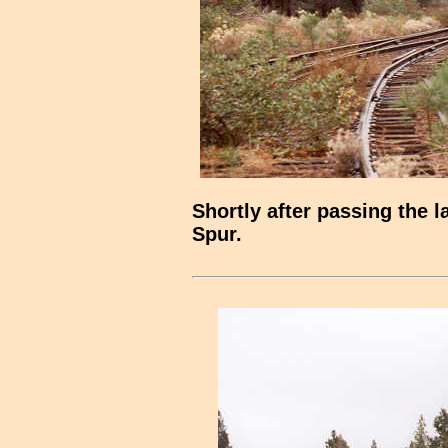
Shortly after passing the 
Spur.