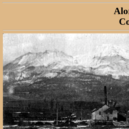
Alo
Co