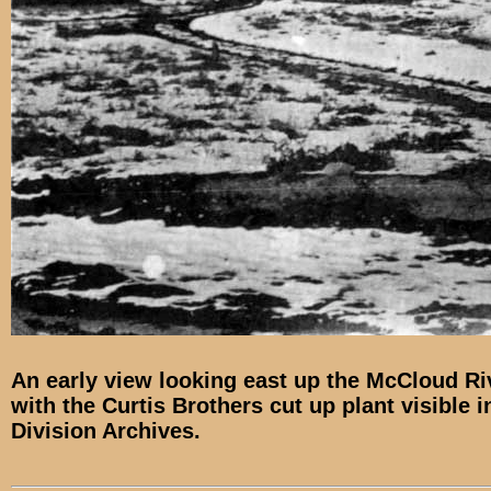
An early view looking east up the McCloud Ri
with the Curtis Brothers cut up plant visible 
Division Archives.