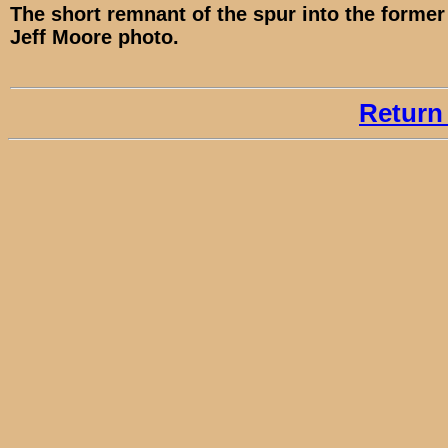
The short remnant of the spur into the former 
Jeff Moore photo.
Return 