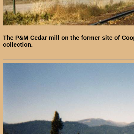
The P&M Cedar mill on the former site of Coope
collection.