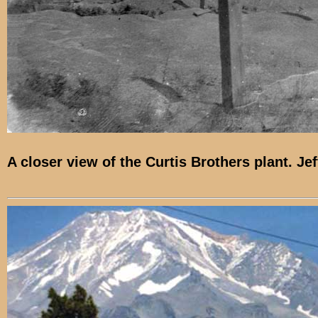
A closer view of the Curtis Brothers plant. Je